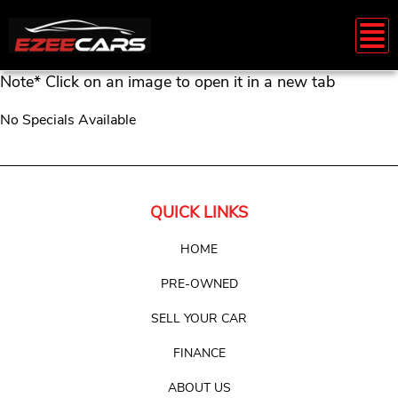
Note* Click on an image to open it in a new tab
No Specials Available
QUICK LINKS
HOME
PRE-OWNED
SELL YOUR CAR
FINANCE
ABOUT US