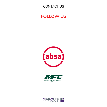
CONTACT US
FOLLOW US
FINANCE
Available with all major banks